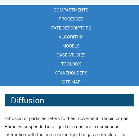
COMPARTMENTS
PROCESSES
FATE DESCRIPTORS
ALGORITHM
MODELS
CASE STUDIES
TOOLBOX
STAKEHOLDERS
SITE MAP
Diffusion
Diffusion of particles refers to their movement in liquid or gas.
Particles suspended in a liquid or a gas are in continuous
interaction with the surrounding liquid or gas molecules. The