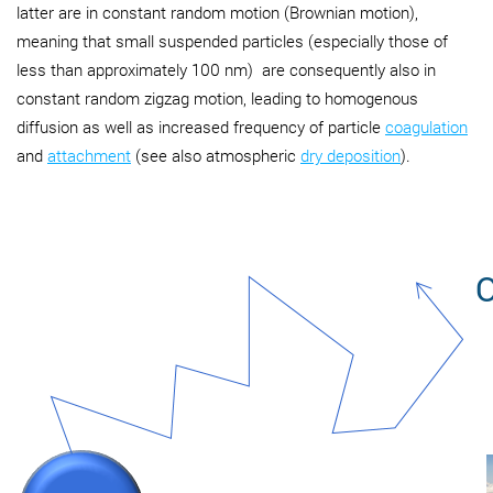
latter are in constant random motion (Brownian motion),
meaning that small suspended particles (especially those of
less than approximately 100 nm) are consequently also in
constant random zigzag motion, leading to homogenous
diffusion as well as increased frequency of particle
coagulation
and
attachment
(see also atmospheric
dry deposition
).
O