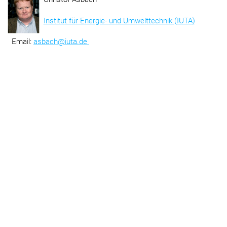
Institut für Energie- und Umwelttechnik (IUTA)
Email:
asbach@iuta.de