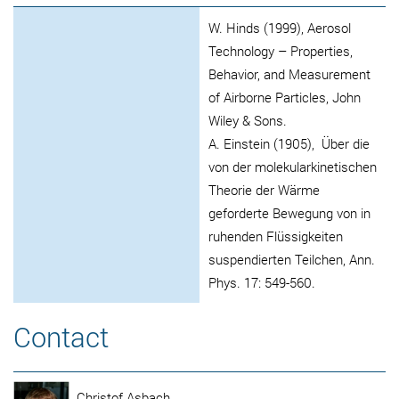
W. Hinds (1999), Aerosol
Technology – Properties,
Behavior, and Measurement
of Airborne Particles, John
Wiley & Sons.
A. Einstein (1905), Über die
von der molekularkinetischen
Theorie der Wärme
geforderte Bewegung von in
ruhenden Flüssigkeiten
suspendierten Teilchen, Ann.
Phys. 17: 549-560.
Contact
Christof Asbach