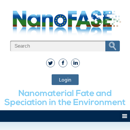
Login
Nanomaterial Fate and
Speciation in the Environment