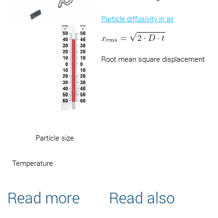
Particle diffusivity in air
Root mean square displacement
Particle size
Temperature
Read more
Read also