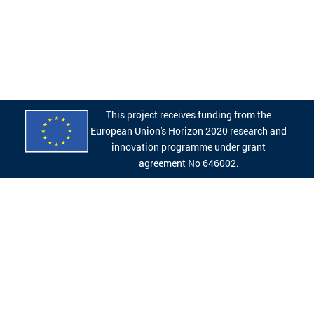
This project receives funding from the
European Union's Horizon 2020 research and
innovation programme under grant
agreement No 646002.