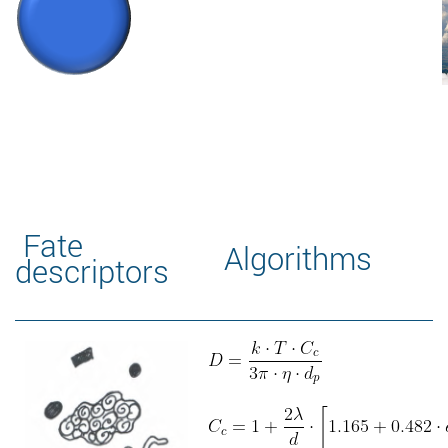
Fate
Algorithms
descriptors