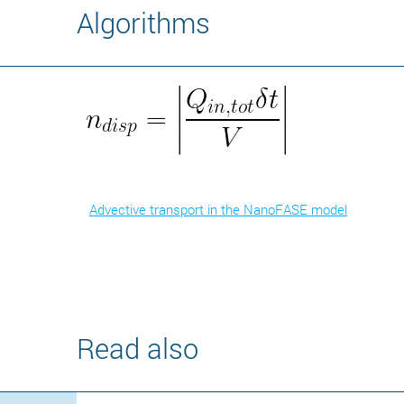
Algorithms
Advective transport in the NanoFASE model
Read also