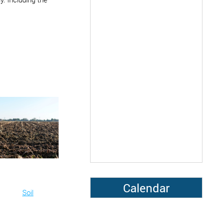
Calendar
Soil