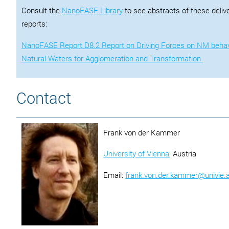
Consult the
NanoFASE Library
to see abstracts of these deliv
reports:
NanoFASE Report D8.2 Report on Driving Forces on NM behav
Natural Waters for Agglomeration and Transformation
Contact
Frank von der Kammer
University of Vienna
, Austria
Email:
frank.von.der.kammer@univie.a