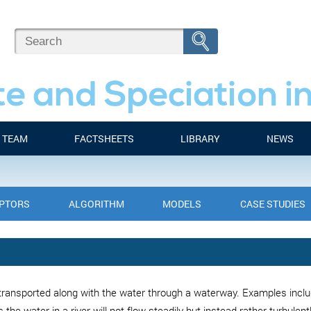
e and Speciation i
TEAM
FACTSHEETS
LIBRARY
NEWS
IPTORS
ALGORITHM
MODELS
CASE STUDIES
ransported along with the water through a waterway. Examples includ
s the water in a river will not flow steadily but instead rather turbulent