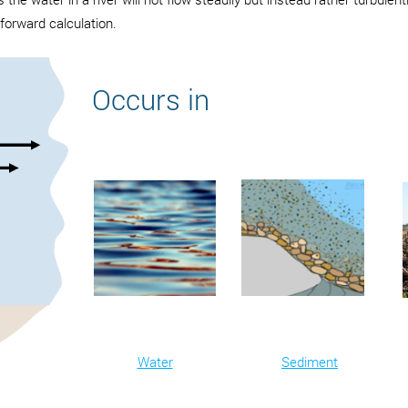
tforward calculation.
Occurs in
Water
Sediment