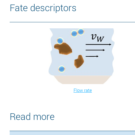
Fate descriptors
Flow rate
Read more