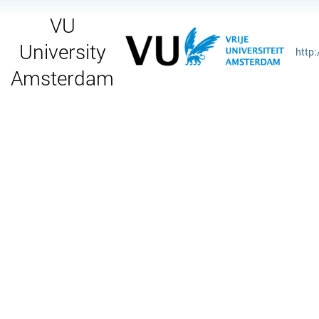
VU
University
http
Amsterdam