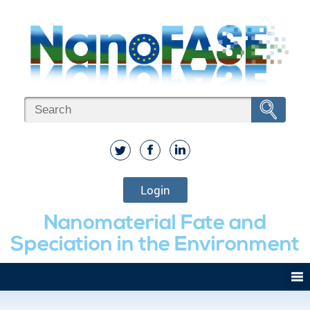
Login
Nanomaterial Fate and
Speciation in the Environment