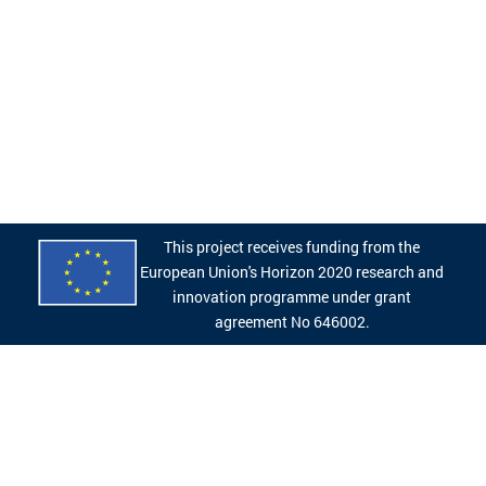
This project receives funding from the
European Union's Horizon 2020 research and
innovation programme under grant
agreement No 646002.