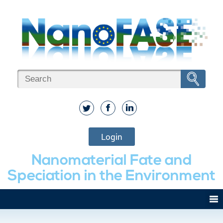
Login
Nanomaterial Fate and
Speciation in the Environment